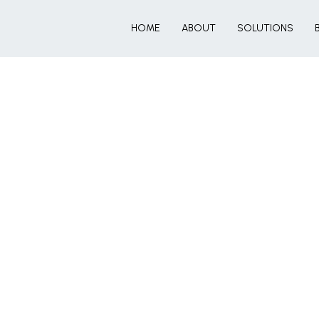
HOME
ABOUT
SOLUTIONS