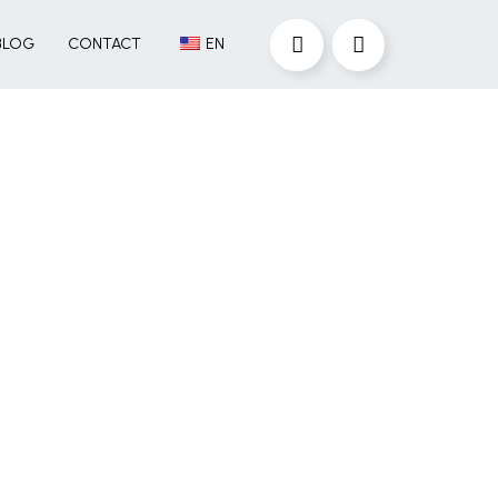
BLOG
CONTACT
EN
Are you looking for
recruitment
solutions?
Operating seamlessly across
the US and Mexico, we identify